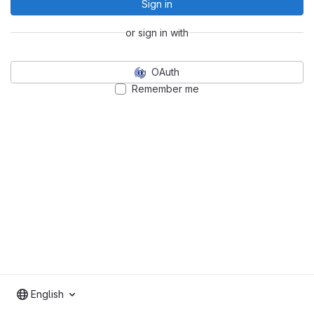
Sign in
or sign in with
OAuth
Remember me
English