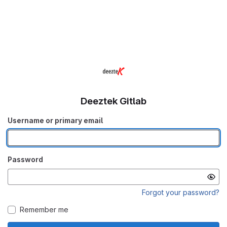
Deeztek Gitlab
Username or primary email
Password
Forgot your password?
Remember me