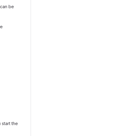
t can be
he
 start the