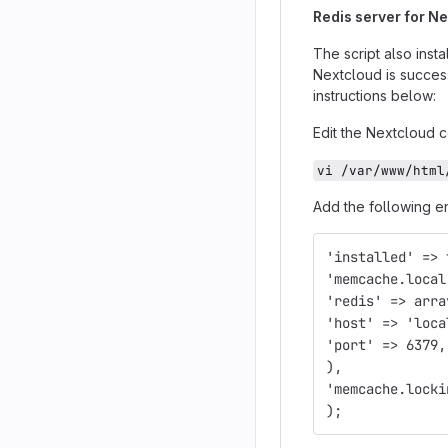
Redis server for 
The script also ins
Nextcloud is succes
instructions below:
Edit the Nextcloud co
vi /var/www/html
Add the following en
'installed' => 
'memcache.local
'redis' => arra
'host' => 'loca
'port' => 6379,
),
'memcache.locki
);