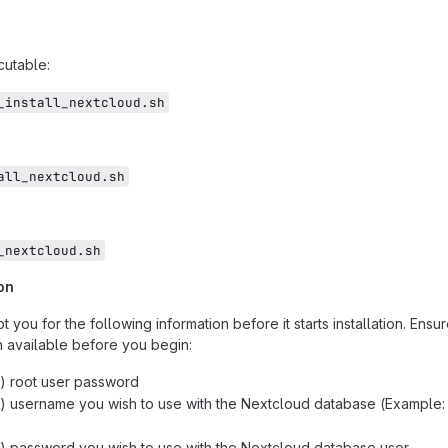
cutable:
_install_nextcloud.sh
all_nextcloud.sh
_nextcloud.sh
on
t you for the following information before it starts installation. Ensu
n available before you begin:
 root user password
 username you wish to use with the Nextcloud database (Example:
 password you wish to use with the Nextcloud database user