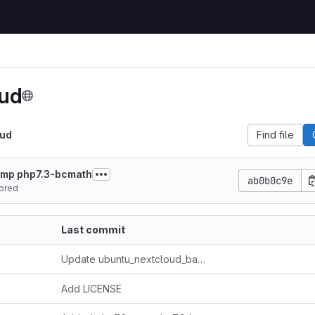
oud
oud
Find file
gmp php7.3-bcmath
ab0b0c9e
ored
Last commit
Update ubuntu_nextcloud_backup.sh
Add LICENSE