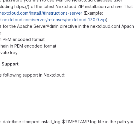
ncluding
https://
) of the latest Nextcloud ZIP installation archive. Tha
/nextcloud.com/install/#instructions-server
(Example:
d.nextcloud.com/server/releases/nextcloud-17.0.0.zip
)
s for the Apache ServerAdmin directive in the nextcloud.conf Apac
e
 in PEM encoded format
 chain in PEM encoded format
ivate key
d Support
he following support in Nextcloud:
te date/time stamped install_log-$TIMESTAMP.log file in the path you