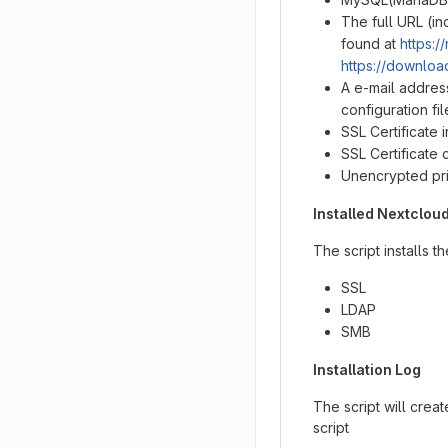
The full URL (i
found at
https:/
https://downloa
A e-mail addres
configuration fil
SSL Certificate
SSL Certificate
Unencrypted pr
Installed Nextclou
The script installs t
SSL
LDAP
SMB
Installation Log
The script will crea
script