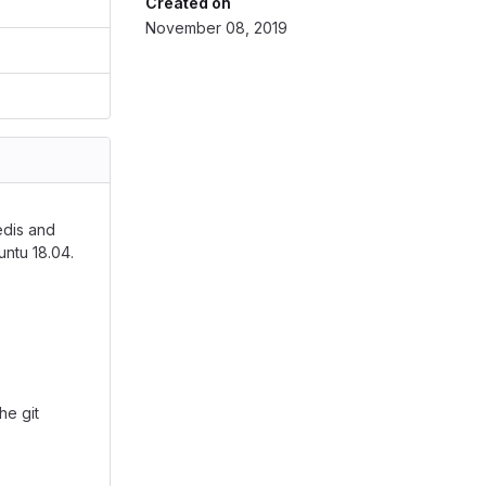
Created on
November 08, 2019
edis and
untu 18.04.
he git