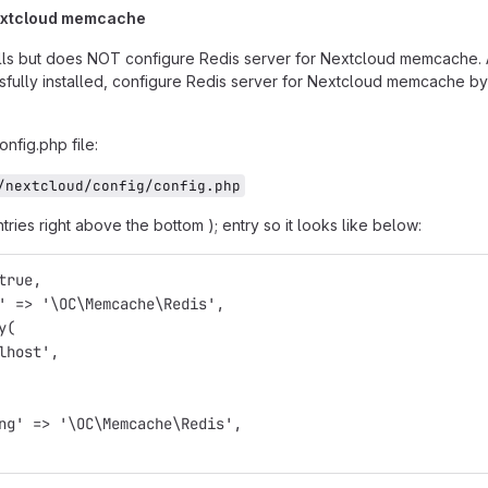
Nextcloud memcache
talls but does NOT configure Redis server for Nextcloud memcache. 
sfully installed, configure Redis server for Nextcloud memcache by
nfig.php file:
/nextcloud/config/config.php
tries right above the bottom ); entry so it looks like below:
true,
' => '\OC\Memcache\Redis',
y(
lhost',
ng' => '\OC\Memcache\Redis',