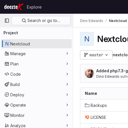
Skip to content
Explore
GitLab
Primary navigation
Search or go to…
Dino Edwards
Nextcloud
Project
Nextcl
N
N
Nextcloud
Manage
master
nextcl
Plan
Added php7.3-
Code
Dino Edwards
auth
Build
Name
Deploy
Operate
Backups
Monitor
LICENSE
Analyze