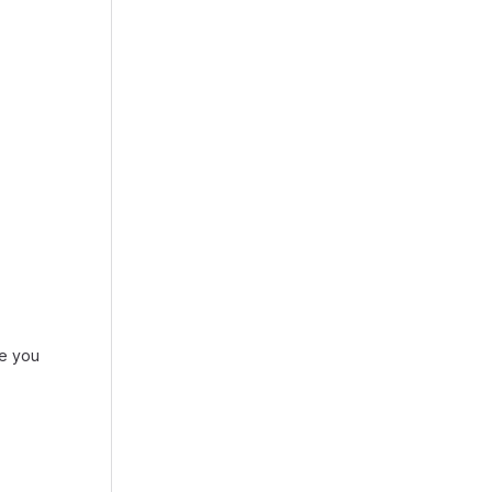
re you