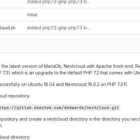
Added php7.3-gmp php7.3-bcmath
Initial
cloud.sh
Added php7.3-gmp php7.3-bcmath
tall the latest version of MariaDb, Nextcloud with Apache front-end, R
7.3) which is an upgrade to the default PHP 7.2 that comes with Ub
uccesfully on Ubuntu 18.04 and Nextcloud 18.0.2 on PHP 7.3.11.
oud repository:
ttps://gitlab.deeztek.com/dedwards/nextcloud.git
repository and create a nextcloud directory in the directory you ran t
m.
loud directory: