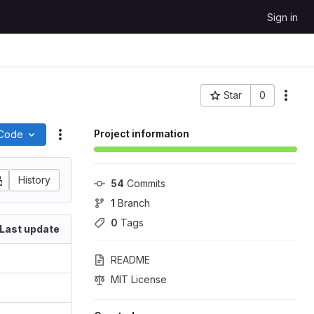
Sign in
Star
0
More
Project ID: 10
Project information
Code
Actions
History
54
 Commits
1
 Branch
0
 Tags
Last update
README
MIT License