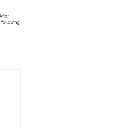
After
 following