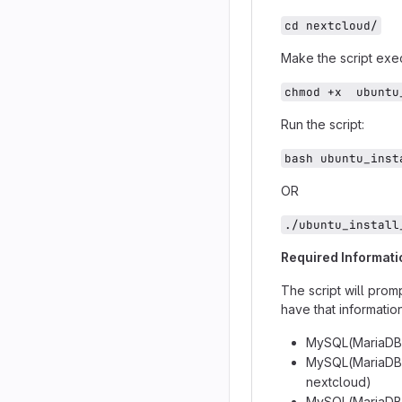
cd nextcloud/
Make the script exe
chmod +x  ubuntu
Run the script:
bash ubuntu_inst
OR
./ubuntu_install
Required Informati
The script will promp
have that informatio
MySQL(MariaDB)
MySQL(MariaDB)
nextcloud)
MySQL(MariaDB)