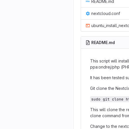
README.md
nextcloud.conf
ubuntu_install_next
README.md
This script will ins
ppa:ondrej/php (PHP 
It has been tested s
Git clone the Nextcl
sudo git clone h
This will clone the 
clone command fro
Change to the nextc