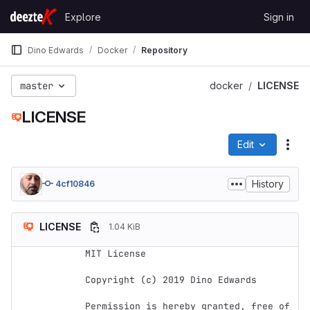
Skip to content
Explore
Sign in
GitLab
Dino Edwards
Docker
Repository
master
docker
LICENSE
LICENSE
Edit
File
History
4cf10846
LICENSE
1.04 KiB
MIT License

Copyright (c) 2019 Dino Edwards

Permission is hereby granted, free of 