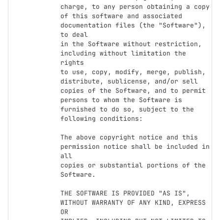
charge, to any person obtaining a copy

of this software and associated 
documentation files (the "Software"), 
to deal

in the Software without restriction, 
including without limitation the 
rights

to use, copy, modify, merge, publish, 
distribute, sublicense, and/or sell

copies of the Software, and to permit 
persons to whom the Software is

furnished to do so, subject to the 
following conditions:

The above copyright notice and this 
permission notice shall be included in 
all

copies or substantial portions of the 
Software.

THE SOFTWARE IS PROVIDED "AS IS", 
WITHOUT WARRANTY OF ANY KIND, EXPRESS 
OR
