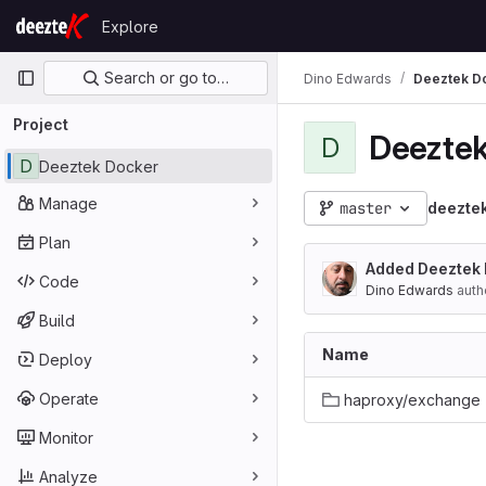
Skip to content
Explore
GitLab
Primary navigation
Search or go to…
Dino Edwards
Deeztek D
Project
Deeztek
D
D
Deeztek Docker
Manage
master
deezte
Plan
Added Deeztek
Code
Dino Edwards
auth
Build
Name
Deploy
Operate
haproxy/exchange
Monitor
Analyze