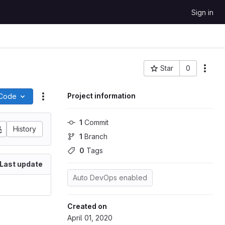
Sign in
Star
0
More
Project ID: 18
Project information
Code
Actions
1
 Commit
History
1
 Branch
0
 Tags
Last update
Auto DevOps enabled
Created on
April 01, 2020