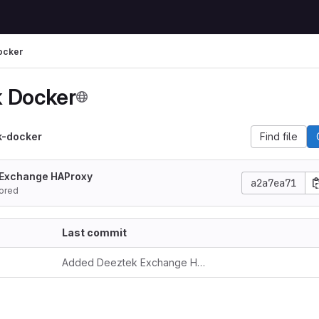
ocker
 Docker
k-docker
Find file
 Exchange HAProxy
a2a7ea71
ored
Last commit
Added Deeztek Exchange HAProxy